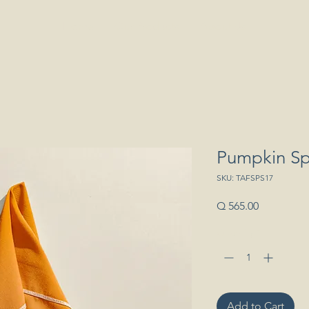
Home
Our Products
About Us
Pumpkin Sp
SKU: TAFSPS17
Price
Q 565.00
Quantity
*
Add to Cart