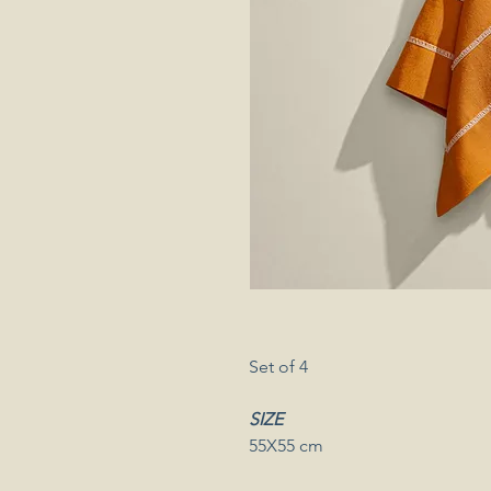
Set of 4
SIZE
55X55 cm