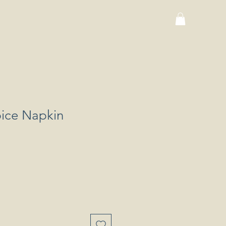
ice Napkin